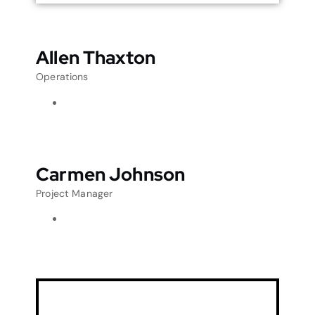
Allen Thaxton
Operations
Carmen Johnson
Project Manager