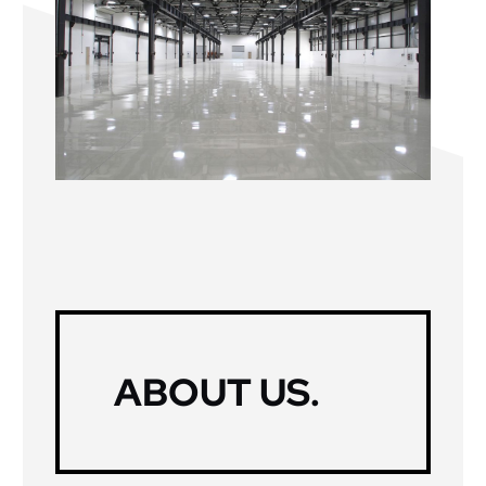
ABOUT US
.