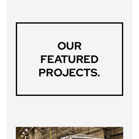
OUR
FEATURED
PROJECTS
.