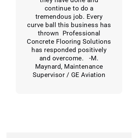
continue to do a
tremendous job. Every
curve ball this business has
thrown Professional
Concrete Flooring Solutions
has responded positively
and overcome. -M.
Maynard, Maintenance
Supervisor / GE Aviation