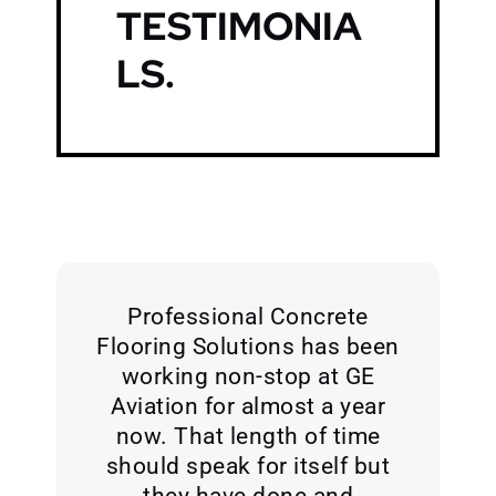
TESTIMONIA
LS
.
Professional Concrete
Flooring Solutions has been
working non-stop at GE
Aviation for almost a year
now. That length of time
should speak for itself but
they have done and