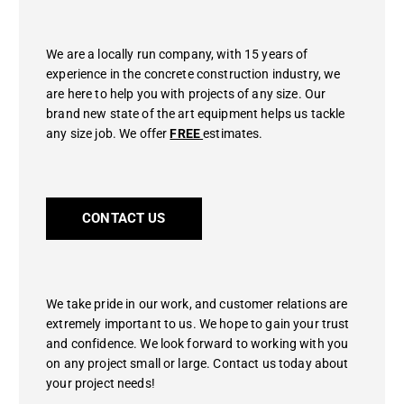
We are a locally run company, with 15 years of
experience in the concrete construction industry, we
are here to help you with projects of any size. Our
brand new state of the art equipment helps us tackle
any size job. We offer
FREE
estimates.
CONTACT US
We take pride in our work, and customer relations are
extremely important to us. We hope to gain your trust
and confidence. We look forward to working with you
on any project small or large. Contact us today about
your project needs!