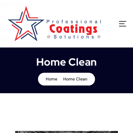
Home Clean
Home
Home Clean