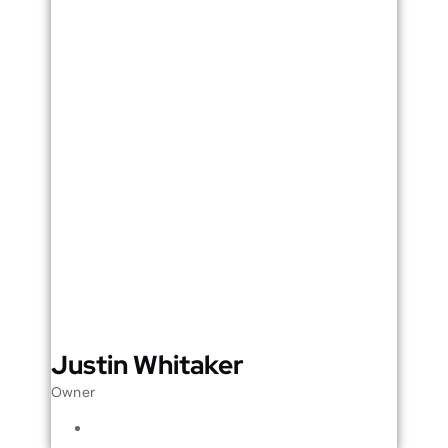
Justin Whitaker
Owner