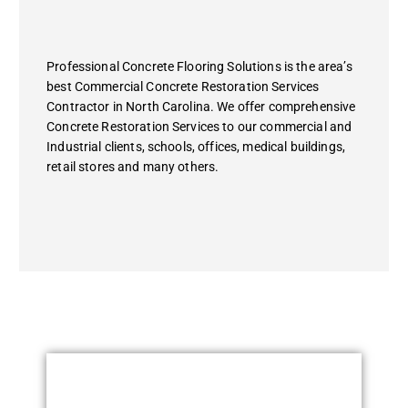
Professional Concrete Flooring Solutions is the area’s
best Commercial Concrete Restoration Services
Contractor in North Carolina. We offer comprehensive
Concrete Restoration Services to our commercial and
Industrial clients, schools, offices, medical buildings,
retail stores and many others.