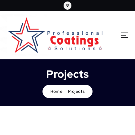
Projects
Home
Projects