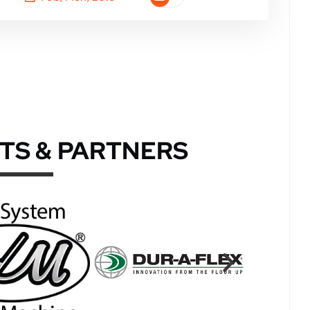
TS & PARTNERS