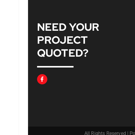
NEED YOUR
PROJECT
QUOTED
?
All Rights Reserved | 