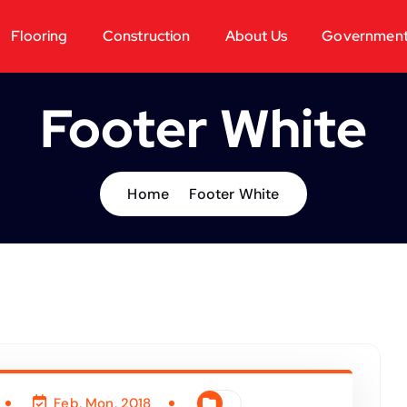
Flooring
Construction
About Us
Governmen
Footer White
Home
Footer White
Feb, Mon, 2018