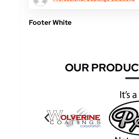
Footer White
OUR PRODUC