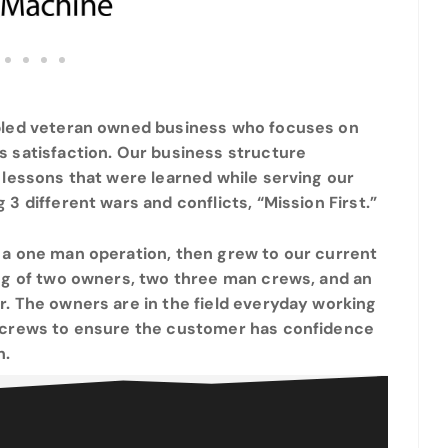
bled veteran owned business who focuses on
s satisfaction. Our business structure
 lessons that were learned while serving our
 3 different wars and conflicts, “Mission First.”
 a one man operation, then grew to our current
ing of two owners, two three man crews, and an
. The owners are in the field everyday working
 crews to ensure the customer has confidence
n.