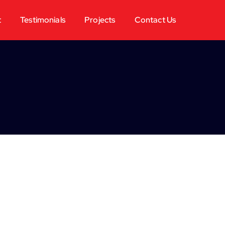
t
Testimonials
Projects
Contact Us