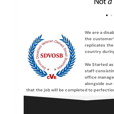
We are a disa
the customer’
replicates the
country during
We Started as
staff consist
office manager
alongside our
that the job will be completed to perfectio