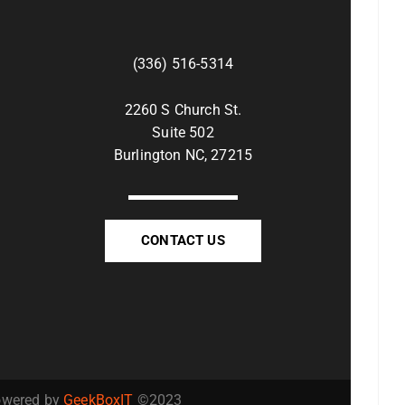
(336) 516-5314
2260 S Church St.
Suite 502
Burlington NC, 27215
CONTACT US
Powered by
GeekBoxIT
©2023