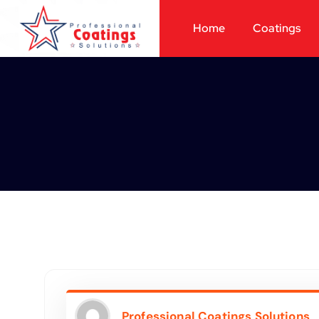
Home
Coatings
Professional Coatings Solutions